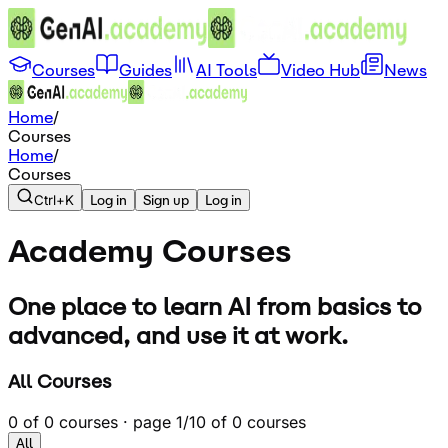
Courses
Guides
AI Tools
Video Hub
News
Home
/
Courses
Home
/
Courses
Ctrl+K
Log in
Sign up
Log in
Academy
Courses
One place to learn AI from basics to
advanced, and use it at work.
All Courses
0
of
0
courses · page
1
/
1
0
of
0
courses
All