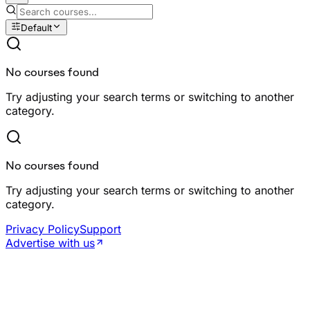
Default
No courses found
Try adjusting your search terms or switching to another
category.
No courses found
Try adjusting your search terms or switching to another
category.
Privacy Policy
Support
Advertise with us