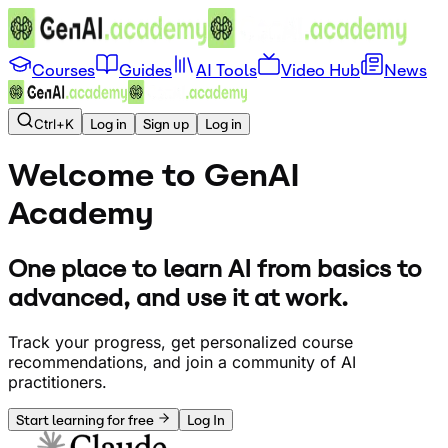
Courses
Guides
AI Tools
Video Hub
News
Ctrl+K
Log in
Sign up
Log in
Welcome to GenAI
Academy
One place to learn AI from basics to
advanced, and use it at work.
Track your progress, get personalized course
recommendations, and join a community of AI
practitioners.
Start learning for free
Log In