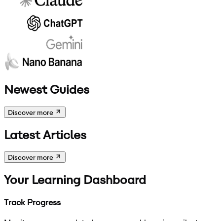
Newest Guides
Discover more
Latest Articles
Discover more
Your Learning Dashboard
Track Progress