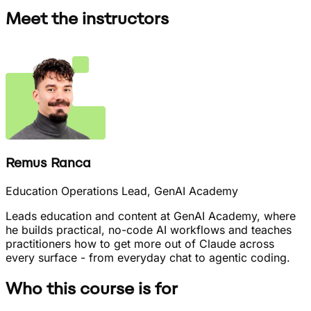
Meet the instructors
Remus Ranca
Education Operations Lead, GenAI Academy
Leads education and content at GenAI Academy, where
he builds practical, no-code AI workflows and teaches
practitioners how to get more out of Claude across
every surface - from everyday chat to agentic coding.
Who this course is for