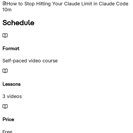
How to Stop Hitting Your Claude Limit in Claude Code
10m
Schedule
Format
Self-paced video course
Lessons
3 videos
Price
Free