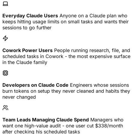
Everyday Claude Users
Anyone on a Claude plan who
keeps hitting usage limits on small tasks and wants their
sessions to go further
Cowork Power Users
People running research, file, and
scheduled tasks in Cowork - the most expensive surface
in the Claude family
Developers on Claude Code
Engineers whose sessions
burn tokens on setup they never cleaned and habits they
never changed
Team Leads Managing Claude Spend
Managers who
want one high-value audit - one user cut $338/month
after checking his scheduled tasks