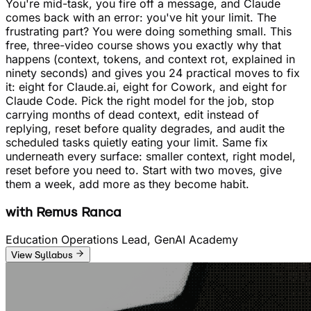
You're mid-task, you fire off a message, and Claude
comes back with an error: you've hit your limit. The
frustrating part? You were doing something small. This
free, three-video course shows you exactly why that
happens (context, tokens, and context rot, explained in
ninety seconds) and gives you 24 practical moves to fix
it: eight for Claude.ai, eight for Cowork, and eight for
Claude Code. Pick the right model for the job, stop
carrying months of dead context, edit instead of
replying, reset before quality degrades, and audit the
scheduled tasks quietly eating your limit. Same fix
underneath every surface: smaller context, right model,
reset before you need to. Start with two moves, give
them a week, add more as they become habit.
with
Remus Ranca
Education Operations Lead, GenAI Academy
View Syllabus