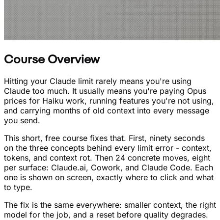
Course Overview
Hitting your Claude limit rarely means you're using
Claude too much. It usually means you're paying Opus
prices for Haiku work, running features you're not using,
and carrying months of old context into every message
you send.
This short, free course fixes that. First, ninety seconds
on the three concepts behind every limit error - context,
tokens, and context rot. Then 24 concrete moves, eight
per surface: Claude.ai, Cowork, and Claude Code. Each
one is shown on screen, exactly where to click and what
to type.
The fix is the same everywhere: smaller context, the right
model for the job, and a reset before quality degrades.