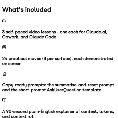
What's included
3 self-paced video lessons - one each for Claude.ai,
Cowork, and Claude Code
24 practical moves (8 per surface), each demonstrated
on screen
Copy-ready prompts: the summarise-and-reset prompt
and the short-prompt AskUserQuestion template
A 90-second plain-English explainer of context, tokens,
and context rot