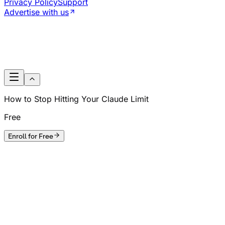
Privacy Policy
Support
Advertise with us
How to Stop Hitting Your Claude Limit
Free
Enroll for Free