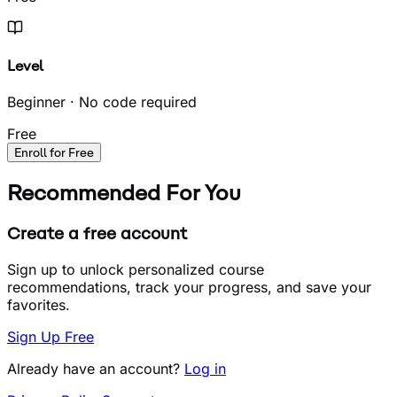
Level
Beginner · No code required
Free
Enroll for Free
Recommended For You
Create a free account
Sign up to unlock personalized course
recommendations, track your progress, and save your
favorites.
Sign Up Free
Already have an account?
Log in