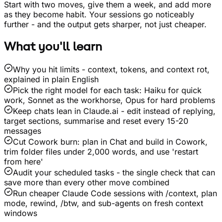
Start with two moves, give them a week, and add more
as they become habit. Your sessions go noticeably
further - and the output gets sharper, not just cheaper.
What you'll learn
Why you hit limits - context, tokens, and context rot,
explained in plain English
Pick the right model for each task: Haiku for quick
work, Sonnet as the workhorse, Opus for hard problems
Keep chats lean in Claude.ai - edit instead of replying,
target sections, summarise and reset every 15-20
messages
Cut Cowork burn: plan in Chat and build in Cowork,
trim folder files under 2,000 words, and use 'restart
from here'
Audit your scheduled tasks - the single check that can
save more than every other move combined
Run cheaper Claude Code sessions with /context, plan
mode, rewind, /btw, and sub-agents on fresh context
windows