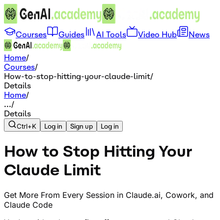
Courses
Guides
AI Tools
Video Hub
News
Home
/
Courses
/
How-to-stop-hitting-your-claude-limit
/
Details
Home
/
...
/
Details
Ctrl+K
Log in
Sign up
Log in
How to Stop Hitting Your
Claude Limit
Get More From Every Session in Claude.ai, Cowork, and
Claude Code