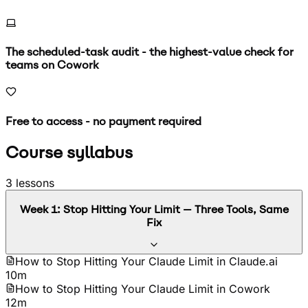
The scheduled-task audit - the highest-value check for
teams on Cowork
Free to access - no payment required
Course syllabus
3
lessons
Week
1
:
Stop Hitting Your Limit — Three Tools, Same
Fix
How to Stop Hitting Your Claude Limit in Claude.ai
10m
How to Stop Hitting Your Claude Limit in Cowork
12m