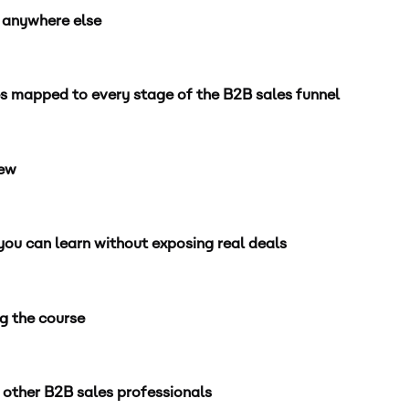
e anywhere else
s mapped to every stage of the B2B sales funnel
iew
ou can learn without exposing real deals
ng the course
 other B2B sales professionals