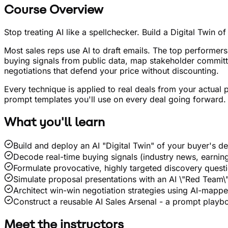
Course Overview
Stop treating AI like a spellchecker. Build a Digital Twin 
Most sales reps use AI to draft emails. The top performer
buying signals from public data, map stakeholder committe
negotiations that defend your price without discounting.
Every technique is applied to real deals from your actual p
prompt templates you'll use on every deal going forward.
What you'll learn
Build and deploy an AI "Digital Twin" of your buyer's d
Decode real-time buying signals (industry news, earnings
Formulate provocative, highly targeted discovery quest
Simulate proposal presentations with an AI \"Red Team\" 
Architect win-win negotiation strategies using AI-mapp
Construct a reusable AI Sales Arsenal - a prompt playbo
Meet the instructors