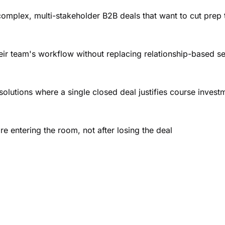
mplex, multi-stakeholder B2B deals that want to cut prep t
heir team's workflow without replacing relationship-based se
 solutions where a single closed deal justifies course inves
re entering the room, not after losing the deal