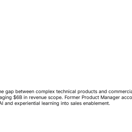
the gap between complex technical products and commercia
anaging $6B in revenue scope. Former Product Manager acco
AI and experiential learning into sales enablement.