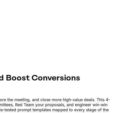
d Boost Conversions
efore the meeting, and close more high-value deals. This 4-
mittees, Red Team your proposals, and engineer win-win
attle-tested prompt templates mapped to every stage of the