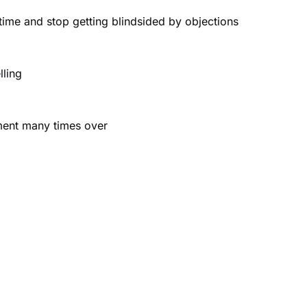
ime and stop getting blindsided by objections
lling
tment many times over