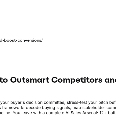
d-boost-conversions
/
 to Outsmart Competitors an
of your buyer's decision committee, stress-test your pitch b
es framework: decode buying signals, map stakeholder com
pipeline. You leave with a complete AI Sales Arsenal: 12+ b