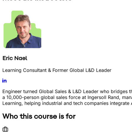
Eric Nael
Learning Consultant & Former Global L&D Leader
Engineer turned Global Sales & L&D Leader who bridges 
a 10,000-person global sales force at Ingersoll Rand, m
Learning, helping industrial and tech companies integrate 
Who this course is for