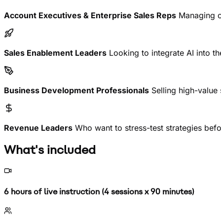
Account Executives & Enterprise Sales Reps
Managing co
Sales Enablement Leaders
Looking to integrate AI into t
Business Development Professionals
Selling high-value
Revenue Leaders
Who want to stress-test strategies befo
What's included
6 hours of live instruction (4 sessions x 90 minutes)