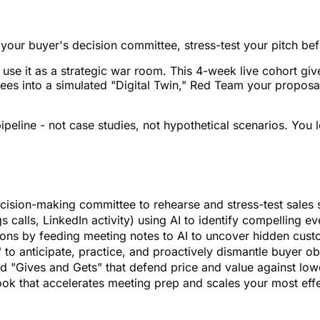
of your buyer's decision committee, stress-test your pitch b
s use it as a strategic war room. This 4-week live cohort 
es into a simulated "Digital Twin," Red Team your proposal
ipeline - not case studies, not hypothetical scenarios. You 
ecision-making committee to rehearse and stress-test sales 
 calls, LinkedIn activity) using AI to identify compelling ev
ions by feeding meeting notes to AI to uncover hidden cust
to anticipate, practice, and proactively dismantle buyer obj
ed "Gives and Gets" that defend price and value against low
ok that accelerates meeting prep and scales your most effec