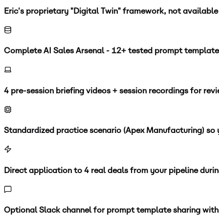
Eric's proprietary "Digital Twin" framework, not availabl
Complete AI Sales Arsenal - 12+ tested prompt template
4 pre-session briefing videos + session recordings for rev
Standardized practice scenario (Apex Manufacturing) so y
Direct application to 4 real deals from your pipeline duri
Optional Slack channel for prompt template sharing with