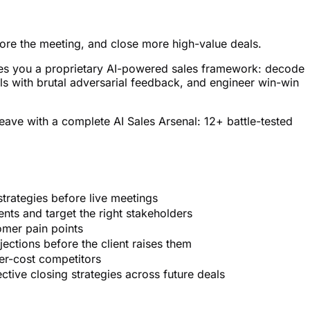
efore the meeting, and close more high-value deals.
gives you a proprietary AI-powered sales framework: decode
s with brutal adversarial feedback, and engineer win-win
leave with a complete AI Sales Arsenal: 12+ battle-tested
strategies before live meetings
ents and target the right stakeholders
omer pain points
ections before the client raises them
er-cost competitors
tive closing strategies across future deals