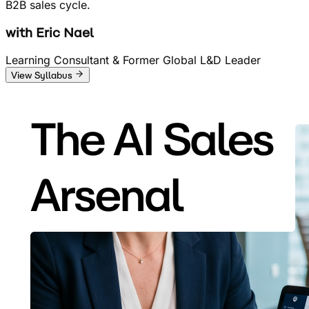
B2B sales cycle.
with
Eric Nael
Learning Consultant & Former Global L&D Leader
View Syllabus