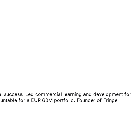
l success. Led commercial learning and development for
untable for a EUR 60M portfolio. Founder of Fringe