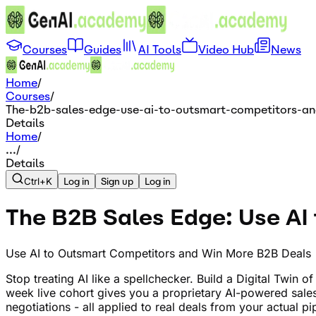
Courses
Guides
AI Tools
Video Hub
News
Home
/
Courses
/
The-b2b-sales-edge-use-ai-to-outsmart-competitors-an
Details
Home
/
...
/
Details
Ctrl+K
Log in
Sign up
Log in
The B2B Sales Edge: Use AI
Use AI to Outsmart Competitors and Win More B2B Deals
Stop treating AI like a spellchecker. Build a Digital Twin 
week live cohort gives you a proprietary AI-powered sal
negotiations - all applied to real deals from your actual 