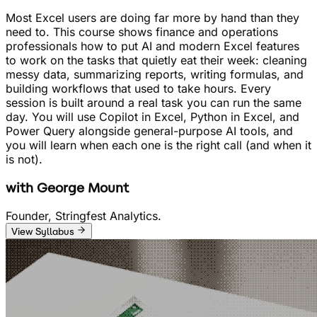
Most Excel users are doing far more by hand than they
need to. This course shows finance and operations
professionals how to put AI and modern Excel features
to work on the tasks that quietly eat their week: cleaning
messy data, summarizing reports, writing formulas, and
building workflows that used to take hours. Every
session is built around a real task you can run the same
day. You will use Copilot in Excel, Python in Excel, and
Power Query alongside general-purpose AI tools, and
you will learn when each one is the right call (and when it
is not).
with
George Mount
Founder, Stringfest Analytics.
View Syllabus