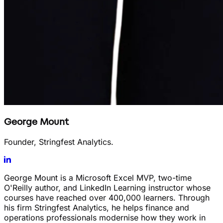
George Mount
Founder, Stringfest Analytics.
George Mount is a Microsoft Excel MVP, two-time
O'Reilly author, and LinkedIn Learning instructor whose
courses have reached over 400,000 learners. Through
his firm Stringfest Analytics, he helps finance and
operations professionals modernise how they work in