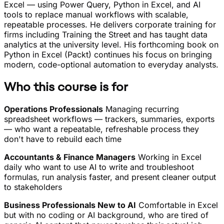
Excel — using Power Query, Python in Excel, and AI
tools to replace manual workflows with scalable,
repeatable processes. He delivers corporate training for
firms including Training the Street and has taught data
analytics at the university level. His forthcoming book on
Python in Excel (Packt) continues his focus on bringing
modern, code-optional automation to everyday analysts.
Who this course is for
Operations Professionals
Managing recurring
spreadsheet workflows — trackers, summaries, exports
— who want a repeatable, refreshable process they
don't have to rebuild each time
Accountants & Finance Managers
Working in Excel
daily who want to use AI to write and troubleshoot
formulas, run analysis faster, and present cleaner output
to stakeholders
Business Professionals New to AI
Comfortable in Excel
but with no coding or AI background, who are tired of