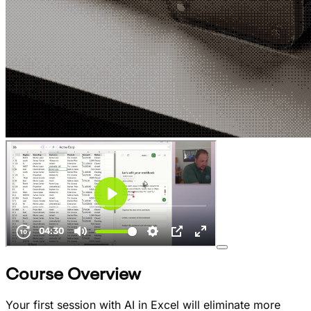
Course Overview
Your first session with AI in Excel will eliminate more