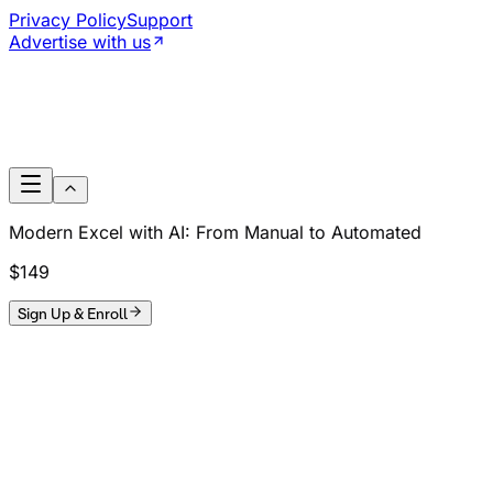
Privacy Policy
Support
Advertise with us
Modern Excel with AI: From Manual to Automated
$149
Sign Up & Enroll