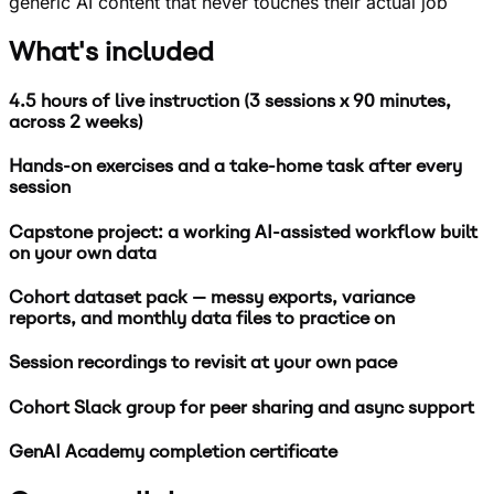
generic AI content that never touches their actual job
What's included
4.5 hours of live instruction (3 sessions x 90 minutes,
across 2 weeks)
Hands-on exercises and a take-home task after every
session
Capstone project: a working AI-assisted workflow built
on your own data
Cohort dataset pack — messy exports, variance
reports, and monthly data files to practice on
Session recordings to revisit at your own pace
Cohort Slack group for peer sharing and async support
GenAI Academy completion certificate