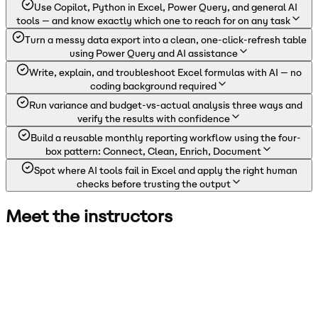
Use Copilot, Python in Excel, Power Query, and general AI
tools — and know exactly which one to reach for on any task
Turn a messy data export into a clean, one-click-refresh table
using Power Query and AI assistance
Write, explain, and troubleshoot Excel formulas with AI — no
coding background required
Run variance and budget-vs-actual analysis three ways and
verify the results with confidence
Build a reusable monthly reporting workflow using the four-
box pattern: Connect, Clean, Enrich, Document
Spot where AI tools fail in Excel and apply the right human
checks before trusting the output
Meet the instructors