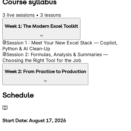
Course syllabus
3
live sessions •
3
lessons
Week
1
:
The Modern Excel Toolkit
Session 1 : Meet Your New Excel Stack — Copilot,
Python & AI Clean-Up
Session 2: Formulas, Analysis & Summaries —
Choosing the Right Tool for the Job
Week
2
:
From Practice to Production
Session 3: Build Your Reusable AI Workflow —
Schedule
Capstone & Where the Tools Break
Start Date: August 17, 2026