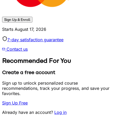
Sign Up & Enroll
Starts
August 17, 2026
7
-day satisfaction guarantee
Contact us
Recommended For You
Create a free account
Sign up to unlock personalized course
recommendations, track your progress, and save your
favorites.
Sign Up Free
Already have an account?
Log in