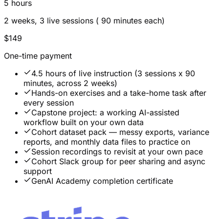
5 hours
2 weeks, 3 live sessions ( 90 minutes each)
$149
One-time payment
4.5 hours of live instruction (3 sessions x 90
minutes, across 2 weeks)
Hands-on exercises and a take-home task after
every session
Capstone project: a working AI-assisted
workflow built on your own data
Cohort dataset pack — messy exports, variance
reports, and monthly data files to practice on
Session recordings to revisit at your own pace
Cohort Slack group for peer sharing and async
support
GenAI Academy completion certificate