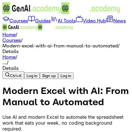
Courses
Guides
AI Tools
Video Hub
News
Home
/
Courses
/
Modern-excel-with-ai-from-manual-to-automated
/
Details
Home
/
...
/
Details
Ctrl+K
Log in
Sign up
Log in
Modern Excel with AI: From
Manual to Automated
Use AI and modern Excel to automate the spreadsheet
work that eats your week, no coding background
required.