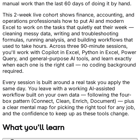
manual work than the last 60 days of doing it by hand.
This 2-week live cohort shows finance, accounting, and
operations professionals how to put AI and modern
Excel to work on the tasks that quietly eat their week —
cleaning messy data, writing and troubleshooting
formulas, running analysis, and building workflows that
used to take hours. Across three 90-minute sessions,
you'll work with Copilot in Excel, Python in Excel, Power
Query, and general-purpose AI tools, and learn exactly
when each one is the right call — no coding background
required.
Every session is built around a real task you apply the
same day. You leave with a working AI-assisted
workflow built on your own data — following the four-
box pattern (Connect, Clean, Enrich, Document) — plus
a clear mental map for picking the right tool for any job,
and the confidence to keep up as these tools change.
What you'll learn