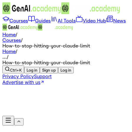
Courses
Guides
AI Tools
Video Hub
News
Home
/
Courses
/
How-to-stop-hitting-your-claude-limit
Home
/
...
/
How-to-stop-hitting-your-claude-limit
Ctrl+K
Log in
Sign up
Log in
Privacy Policy
Support
Advertise with us