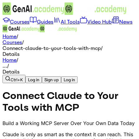
Courses
Guides
AI Tools
Video Hub
News
Home
/
Courses
/
Connect-claude-to-your-tools-with-mcp
/
Details
Home
/
...
/
Details
Ctrl+K
Log in
Sign up
Log in
Connect Claude to Your
Tools with MCP
Build a Working MCP Server Over Your Own Data Today
Claude is only as smart as the context it can reach. This