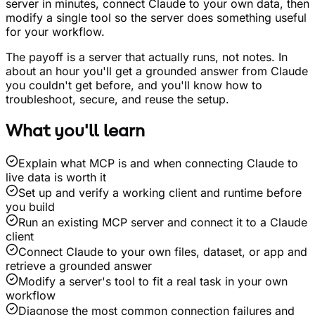
server in minutes, connect Claude to your own data, then
modify a single tool so the server does something useful
for your workflow.
The payoff is a server that actually runs, not notes. In
about an hour you'll get a grounded answer from Claude
you couldn't get before, and you'll know how to
troubleshoot, secure, and reuse the setup.
What you'll learn
Explain what MCP is and when connecting Claude to
live data is worth it
Set up and verify a working client and runtime before
you build
Run an existing MCP server and connect it to a Claude
client
Connect Claude to your own files, dataset, or app and
retrieve a grounded answer
Modify a server's tool to fit a real task in your own
workflow
Diagnose the most common connection failures and