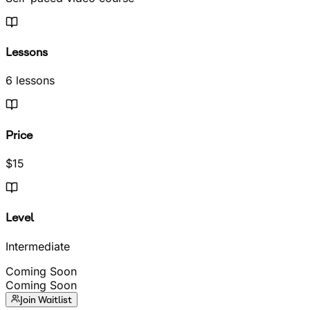
Lessons
6 lessons
Price
$15
Level
Intermediate
Coming Soon
Coming Soon
Join Waitlist