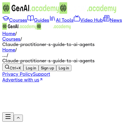
Courses
Guides
AI Tools
Video Hub
News
Home
/
Courses
/
Claude-practitioner-s-guide-to-ai-agents
Home
/
...
/
Claude-practitioner-s-guide-to-ai-agents
Ctrl+K
Log in
Sign up
Log in
Privacy Policy
Support
Advertise with us