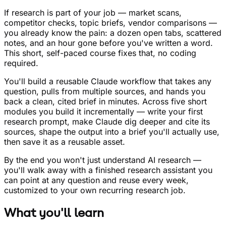
If research is part of your job — market scans,
competitor checks, topic briefs, vendor comparisons —
you already know the pain: a dozen open tabs, scattered
notes, and an hour gone before you've written a word.
This short, self-paced course fixes that, no coding
required.
You'll build a reusable Claude workflow that takes any
question, pulls from multiple sources, and hands you
back a clean, cited brief in minutes. Across five short
modules you build it incrementally — write your first
research prompt, make Claude dig deeper and cite its
sources, shape the output into a brief you'll actually use,
then save it as a reusable asset.
By the end you won't just understand AI research —
you'll walk away with a finished research assistant you
can point at any question and reuse every week,
customized to your own recurring research job.
What you'll learn