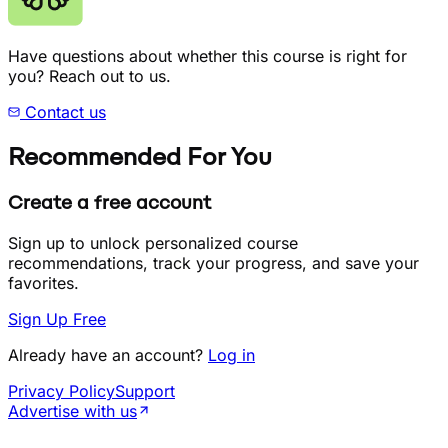
Have questions about whether this course is right for
you? Reach out to us.
Contact us
Recommended For You
Create a free account
Sign up to unlock personalized course
recommendations, track your progress, and save your
favorites.
Sign Up Free
Already have an account?
Log in
Privacy Policy
Support
Advertise with us