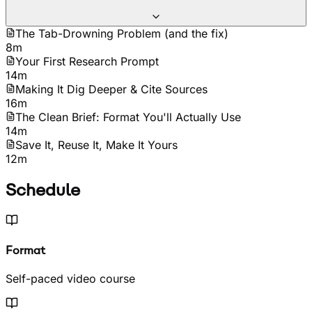
The Tab-Drowning Problem (and the fix)
8m
Your First Research Prompt
14m
Making It Dig Deeper & Cite Sources
16m
The Clean Brief: Format You'll Actually Use
14m
Save It, Reuse It, Make It Yours
12m
Schedule
Format
Self-paced video course