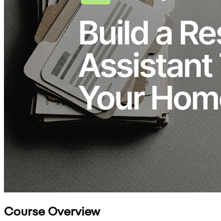
Course Overview