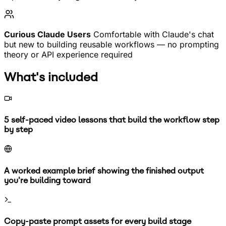
Curious Claude Users
Comfortable with Claude's chat
but new to building reusable workflows — no prompting
theory or API experience required
What's included
5 self-paced video lessons that build the workflow step
by step
A worked example brief showing the finished output
you're building toward
Copy-paste prompt assets for every build stage