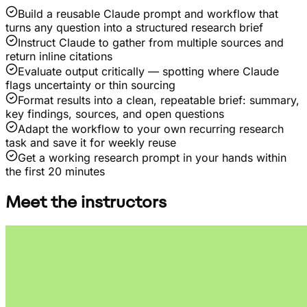
Build a reusable Claude prompt and workflow that
turns any question into a structured research brief
Instruct Claude to gather from multiple sources and
return inline citations
Evaluate output critically — spotting where Claude
flags uncertainty or thin sourcing
Format results into a clean, repeatable brief: summary,
key findings, sources, and open questions
Adapt the workflow to your own recurring research
task and save it for weekly reuse
Get a working research prompt in your hands within
the first 20 minutes
Meet the instructors