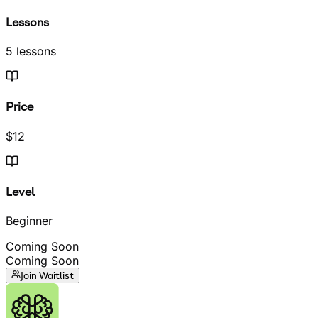
Lessons
5 lessons
Price
$12
Level
Beginner
Coming Soon
Coming Soon
Join Waitlist