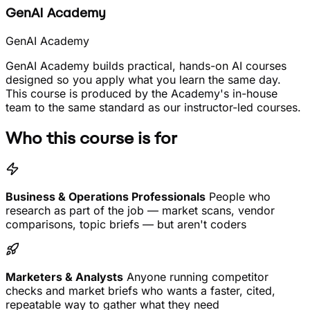
GenAI Academy
GenAI Academy
GenAI Academy builds practical, hands-on AI courses
designed so you apply what you learn the same day.
This course is produced by the Academy's in-house
team to the same standard as our instructor-led courses.
Who this course is for
Business & Operations Professionals
People who
research as part of the job — market scans, vendor
comparisons, topic briefs — but aren't coders
Marketers & Analysts
Anyone running competitor
checks and market briefs who wants a faster, cited,
repeatable way to gather what they need