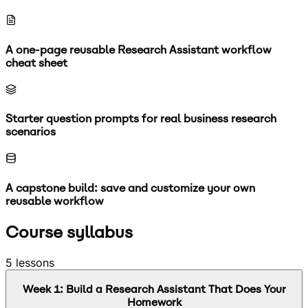
A one-page reusable Research Assistant workflow
cheat sheet
Starter question prompts for real business research
scenarios
A capstone build: save and customize your own
reusable workflow
Course syllabus
5
lessons
Week
1
:
Build a Research Assistant That Does Your
Homework