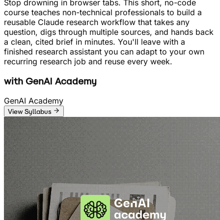
Stop drowning in browser tabs. This short, no-code
course teaches non-technical professionals to build a
reusable Claude research workflow that takes any
question, digs through multiple sources, and hands back
a clean, cited brief in minutes. You'll leave with a
finished research assistant you can adapt to your own
recurring research job and reuse every week.
with
GenAI Academy
GenAI Academy
View Syllabus