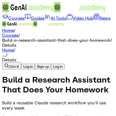
Courses
Guides
AI Tools
Video Hub
News
Home
/
Courses
/
Build-a-research-assistant-that-does-your-homework
/
Details
Home
/
...
/
Details
Ctrl+K
Log in
Sign up
Log in
Build a Research Assistant
That Does Your Homework
Build a reusable Claude research workflow you'll use
every week