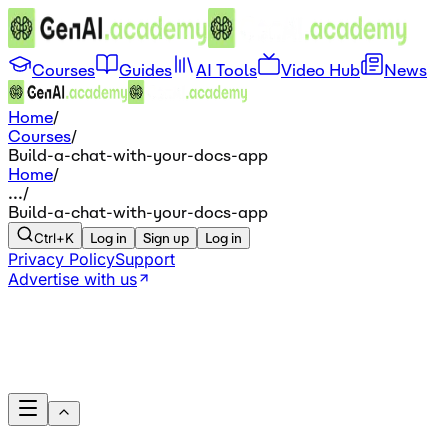
Courses
Guides
AI Tools
Video Hub
News
Home
/
Courses
/
Build-a-chat-with-your-docs-app
Home
/
...
/
Build-a-chat-with-your-docs-app
Ctrl+K
Log in
Sign up
Log in
Privacy Policy
Support
Advertise with us