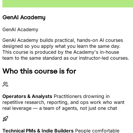
GenAI Academy
GenAI Academy
GenAI Academy builds practical, hands-on AI courses
designed so you apply what you learn the same day.
This course is produced by the Academy's in-house
team to the same standard as our instructor-led courses.
Who this course is for
Operators & Analysts
Practitioners drowning in
repetitive research, reporting, and ops work who want
real leverage — a team of agents, not just one chat
Technical PMs & Indie Builders
People comfortable