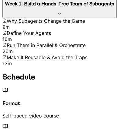
Week
1
:
Build a Hands-Free Team of Subagents
Why Subagents Change the Game
9m
Define Your Agents
16m
Run Them in Parallel & Orchestrate
20m
Make It Reusable & Avoid the Traps
13m
Schedule
Format
Self-paced video course