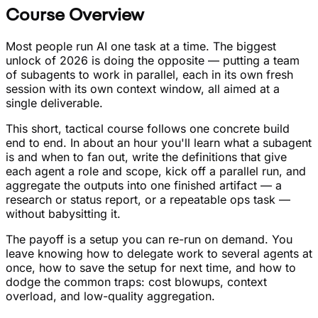
Course Overview
Most people run AI one task at a time. The biggest
unlock of 2026 is doing the opposite — putting a team
of subagents to work in parallel, each in its own fresh
session with its own context window, all aimed at a
single deliverable.
This short, tactical course follows one concrete build
end to end. In about an hour you'll learn what a subagent
is and when to fan out, write the definitions that give
each agent a role and scope, kick off a parallel run, and
aggregate the outputs into one finished artifact — a
research or status report, or a repeatable ops task —
without babysitting it.
The payoff is a setup you can re-run on demand. You
leave knowing how to delegate work to several agents at
once, how to save the setup for next time, and how to
dodge the common traps: cost blowups, context
overload, and low-quality aggregation.