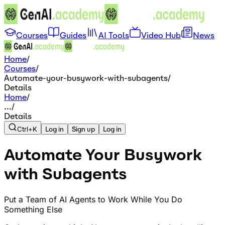
Courses
Guides
AI Tools
Video Hub
News
Home
/
Courses
/
Automate-your-busywork-with-subagents
/
Details
Home
/
...
/
Details
Ctrl+K
Log in
Sign up
Log in
Automate Your Busywork
with Subagents
Put a Team of AI Agents to Work While You Do
Something Else