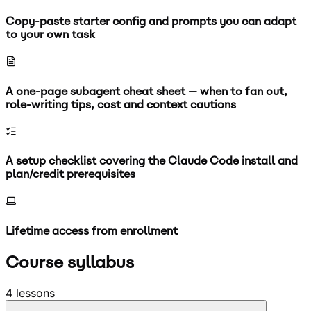
Copy-paste starter config and prompts you can adapt
to your own task
A one-page subagent cheat sheet — when to fan out,
role-writing tips, cost and context cautions
A setup checklist covering the Claude Code install and
plan/credit prerequisites
Lifetime access from enrollment
Course syllabus
4
lessons