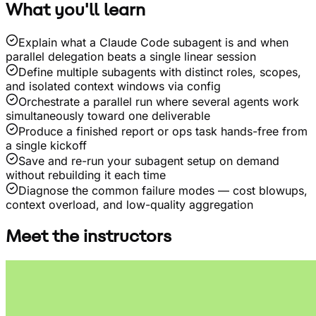
What you'll learn
Explain what a Claude Code subagent is and when
parallel delegation beats a single linear session
Define multiple subagents with distinct roles, scopes,
and isolated context windows via config
Orchestrate a parallel run where several agents work
simultaneously toward one deliverable
Produce a finished report or ops task hands-free from
a single kickoff
Save and re-run your subagent setup on demand
without rebuilding it each time
Diagnose the common failure modes — cost blowups,
context overload, and low-quality aggregation
Meet the instructors