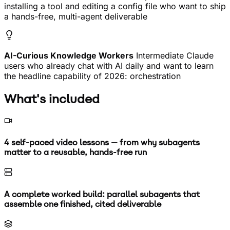
installing a tool and editing a config file who want to ship
a hands-free, multi-agent deliverable
AI-Curious Knowledge Workers
Intermediate Claude
users who already chat with AI daily and want to learn
the headline capability of 2026: orchestration
What's included
4 self-paced video lessons — from why subagents
matter to a reusable, hands-free run
A complete worked build: parallel subagents that
assemble one finished, cited deliverable