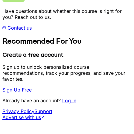
Have questions about whether this course is right for
you? Reach out to us.
Contact us
Recommended For You
Create a free account
Sign up to unlock personalized course
recommendations, track your progress, and save your
favorites.
Sign Up Free
Already have an account?
Log in
Privacy Policy
Support
Advertise with us