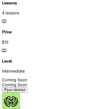
Lessons
4 lessons
Price
$15
Level
Intermediate
Coming Soon
Coming Soon
Join Waitlist