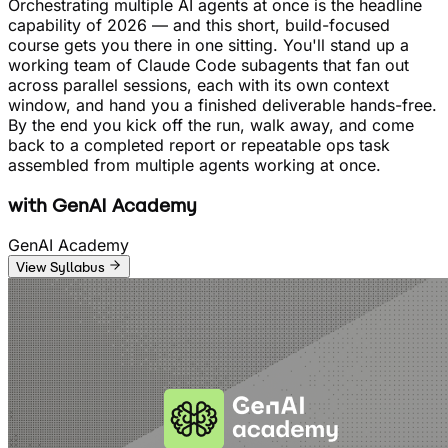
Orchestrating multiple AI agents at once is the headline
capability of 2026 — and this short, build-focused
course gets you there in one sitting. You'll stand up a
working team of Claude Code subagents that fan out
across parallel sessions, each with its own context
window, and hand you a finished deliverable hands-free.
By the end you kick off the run, walk away, and come
back to a completed report or repeatable ops task
assembled from multiple agents working at once.
with
GenAI Academy
GenAI Academy
View Syllabus