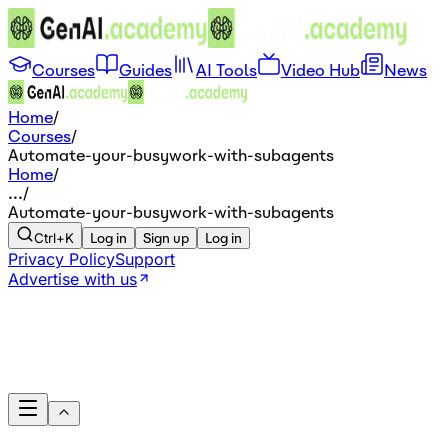
Courses
Guides
AI Tools
Video Hub
News
Home
/
Courses
/
Automate-your-busywork-with-subagents
Home
/
...
/
Automate-your-busywork-with-subagents
Ctrl+K
Log in
Sign up
Log in
Privacy Policy
Support
Advertise with us