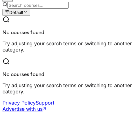
Default
No courses found
Try adjusting your search terms or switching to another
category.
No courses found
Try adjusting your search terms or switching to another
category.
Privacy Policy
Support
Advertise with us