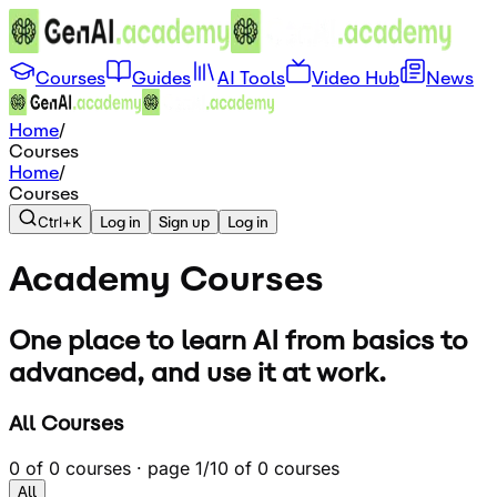
Courses
Guides
AI Tools
Video Hub
News
Home
/
Courses
Home
/
Courses
Ctrl+K
Log in
Sign up
Log in
Academy
Courses
One place to learn AI from basics to
advanced, and use it at work.
All Courses
0
of
0
courses · page
1
/
1
0
of
0
courses
All