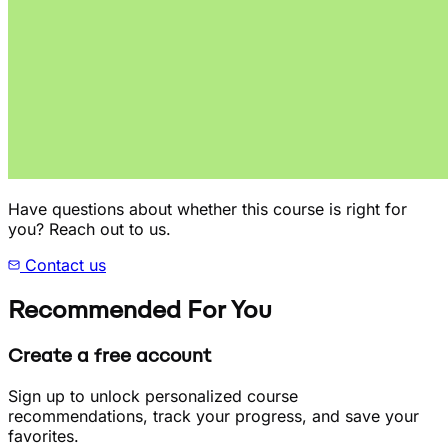
Have questions about whether this course is right for
you? Reach out to us.
Contact us
Recommended For You
Create a free account
Sign up to unlock personalized course
recommendations, track your progress, and save your
favorites.