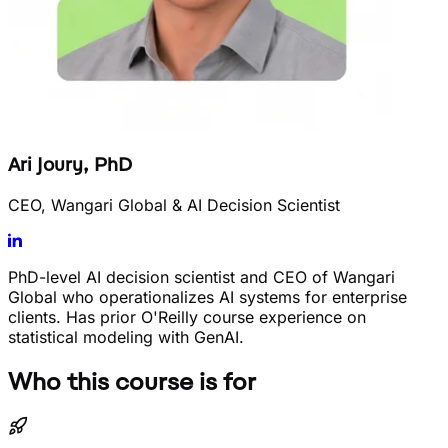
Ari Joury, PhD
CEO, Wangari Global & AI Decision Scientist
PhD-level AI decision scientist and CEO of Wangari
Global who operationalizes AI systems for enterprise
clients. Has prior O'Reilly course experience on
statistical modeling with GenAI.
Who this course is for