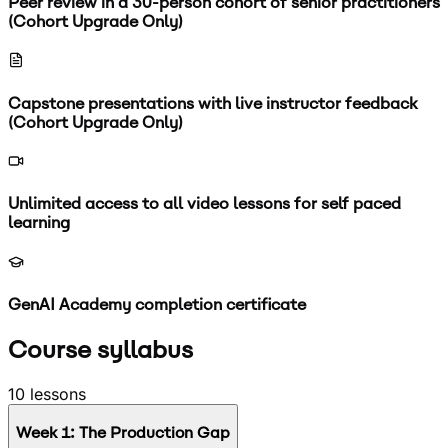
Peer review in a 30-person cohort of senior practitioners
(Cohort Upgrade Only)
Capstone presentations with live instructor feedback
(Cohort Upgrade Only)
Unlimited access to all video lessons for self paced
learning
GenAI Academy completion certificate
Course syllabus
10
lessons
Week
1
:
The Production Gap