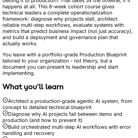
Getting it to production? That takes 3x the timeline, if it
happens at all. This 6-week cohort course gives
technical leaders a complete operationalization
framework: diagnose why projects stall, architect
reliable multi-step workflows, evaluate systems with
metrics that predict business impact (not just accuracy),
and build a deployment and governance plan that
actually works.
You leave with a portfolio-grade Production Blueprint
tailored to your organization - not theory, but a
document you can present to leadership and start
implementing.
What you'll learn
Architect a production-grade agentic AI system, from
concept to detailed technical blueprint
Diagnose why AI projects fail between demo and
production (and how to prevent it)
Build orchestrated multi-step AI workflows with error
handling and recovery