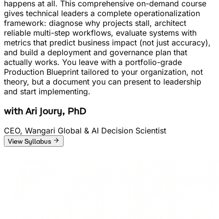
happens at all. This comprehensive on-demand course
gives technical leaders a complete operationalization
framework: diagnose why projects stall, architect
reliable multi-step workflows, evaluate systems with
metrics that predict business impact (not just accuracy),
and build a deployment and governance plan that
actually works. You leave with a portfolio-grade
Production Blueprint tailored to your organization, not
theory, but a document you can present to leadership
and start implementing.
with
Ari Joury, PhD
CEO, Wangari Global & AI Decision Scientist
View Syllabus