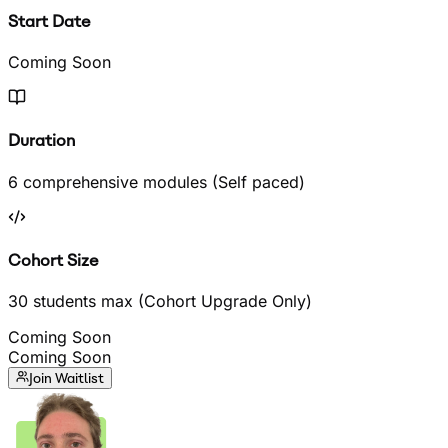
Start Date
Coming Soon
Duration
6 comprehensive modules (Self paced)
Cohort Size
30 students max (Cohort Upgrade Only)
Coming Soon
Coming Soon
Join Waitlist