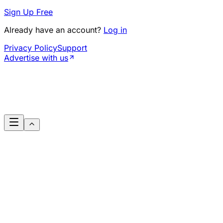
Sign Up Free
Already have an account?
Log in
Privacy Policy
Support
Advertise with us