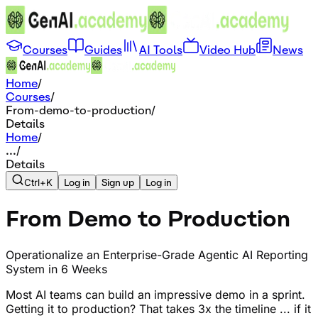
Courses
Guides
AI Tools
Video Hub
News
Home
/
Courses
/
From-demo-to-production
/
Details
Home
/
...
/
Details
Ctrl+K
Log in
Sign up
Log in
From Demo to Production
Operationalize an Enterprise-Grade Agentic AI Reporting
System in 6 Weeks
Most AI teams can build an impressive demo in a sprint.
Getting it to production? That takes 3x the timeline ... if it