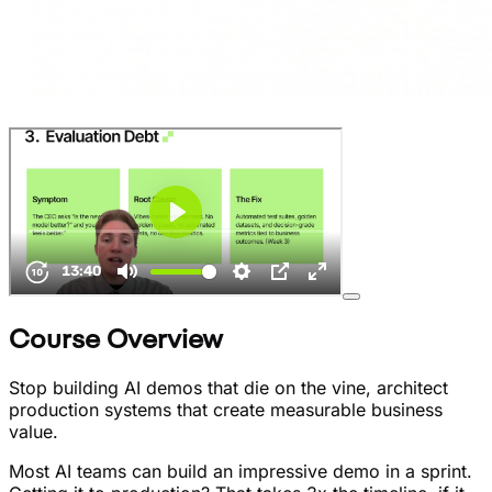
Course Overview
Stop building AI demos that die on the vine, architect
production systems that create measurable business
value.
Most AI teams can build an impressive demo in a sprint.