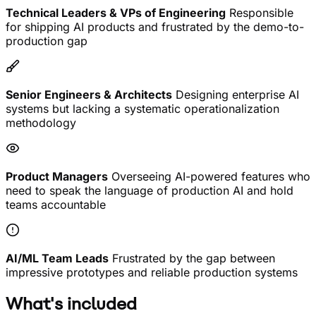
Technical Leaders & VPs of Engineering
Responsible
for shipping AI products and frustrated by the demo-to-
production gap
Senior Engineers & Architects
Designing enterprise AI
systems but lacking a systematic operationalization
methodology
Product Managers
Overseeing AI-powered features who
need to speak the language of production AI and hold
teams accountable
AI/ML Team Leads
Frustrated by the gap between
impressive prototypes and reliable production systems
What's included