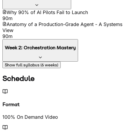
Why 90% of AI Pilots Fail to Launch
90m
Anatomy of a Production-Grade Agent - A Systems
View
90m
Week
2
:
Orchestration Mastery
Orchestration Patterns 101 - From Chains to Graphs
Show full syllabus (
6
weeks)
90m
Hands-On Lab - Building Your First Orchestrated
Schedule
Workflow
90m
Format
100% On Demand Video