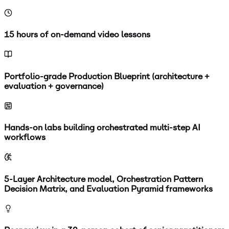
15 hours of on-demand video lessons
Portfolio-grade Production Blueprint (architecture +
evaluation + governance)
Hands-on labs building orchestrated multi-step AI
workflows
5-Layer Architecture model, Orchestration Pattern
Decision Matrix, and Evaluation Pyramid frameworks