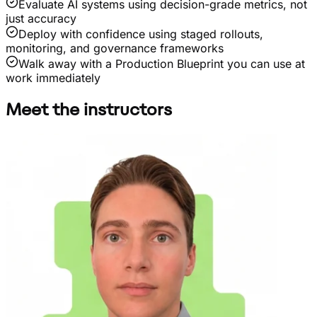
Evaluate AI systems using decision-grade metrics, not
just accuracy
Deploy with confidence using staged rollouts,
monitoring, and governance frameworks
Walk away with a Production Blueprint you can use at
work immediately
Meet the instructors