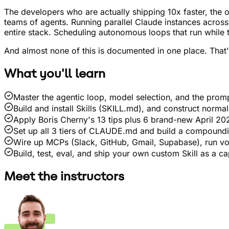
The developers who are actually shipping 10x faster, the o
teams of agents. Running parallel Claude instances across
entire stack. Scheduling autonomous loops that run while 
And almost none of this is documented in one place. That
What you'll learn
Master the agentic loop, model selection, and the prom
Build and install Skills (SKILL.md), and construct norma
Apply Boris Cherny's 13 tips plus 6 brand-new April 202
Set up all 3 tiers of CLAUDE.md and build a compoundi
Wire up MCPs (Slack, GitHub, Gmail, Supabase), run vo
Build, test, eval, and ship your own custom Skill as a c
Meet the instructors