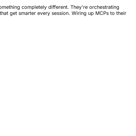
omething completely different. They're orchestrating
that get smarter every session. Wiring up MCPs to their