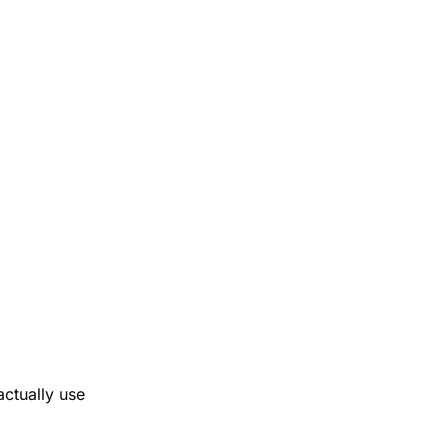
ctually use