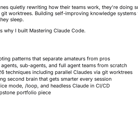
nes quietly rewriting how their teams work, they're doing s
 git worktrees. Building self-improving knowledge systems 
they sleep.
's why I built Mastering Claude Code.
pting patterns that separate amateurs from pros
l agents, sub-agents, and full agent teams from scratch
6 techniques including parallel Claudes via git worktrees
ng second brain that gets smarter every session
ice mode, /loop, and headless Claude in CI/CD
apstone portfolio piece