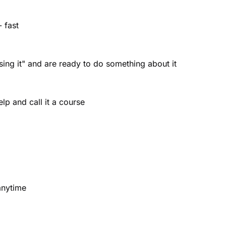
 fast
using it" and are ready to do something about it
lp and call it a course
anytime