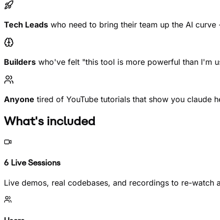
Tech Leads
who need to bring their team up the AI curve -
Builders
who've felt "this tool is more powerful than I'm 
Anyone
tired of YouTube tutorials that show you claude he
What's included
6 Live Sessions
Live demos, real codebases, and recordings to re-watch 