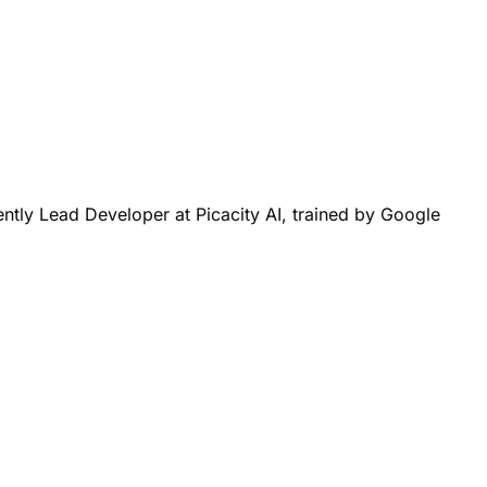
ntly Lead Developer at Picacity AI, trained by Google