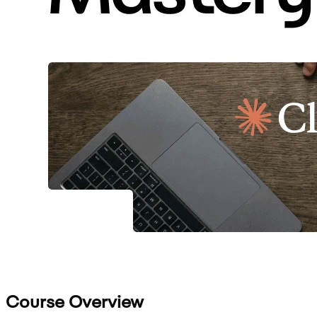
Course Overview