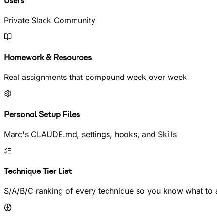
Users
Private Slack Community
Homework & Resources
Real assignments that compound week over week
Personal Setup Files
Marc's CLAUDE.md, settings, hooks, and Skills
Technique Tier List
S/A/B/C ranking of every technique so you know what to a