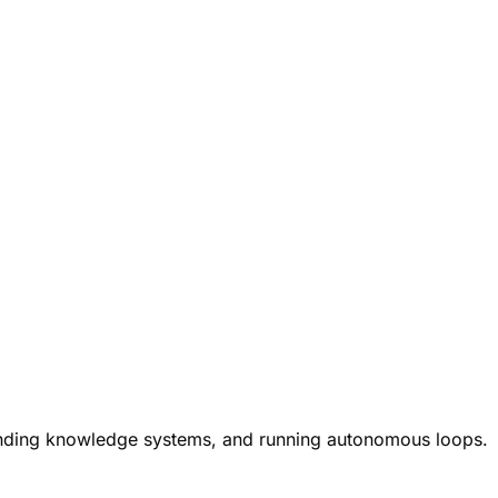
ounding knowledge systems, and running autonomous loops.