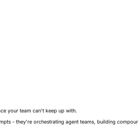
pace your team can't keep up with.
rompts - they're orchestrating agent teams, building comp