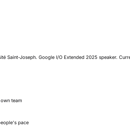
sité Saint-Joseph. Google I/O Extended 2025 speaker. Curre
r own team
people's pace