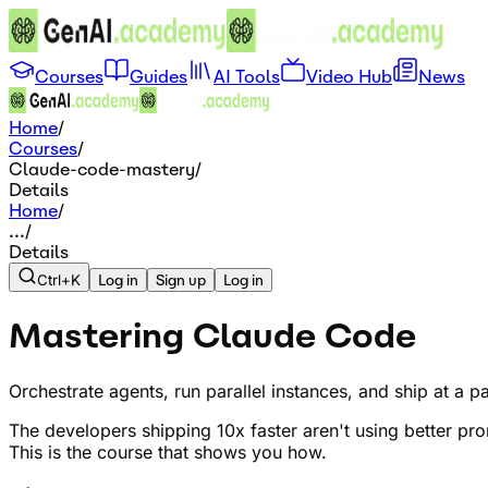
Courses
Guides
AI Tools
Video Hub
News
Home
/
Courses
/
Claude-code-mastery
/
Details
Home
/
...
/
Details
Ctrl+K
Log in
Sign up
Log in
Mastering Claude Code
Orchestrate agents, run parallel instances, and ship at a 
The developers shipping 10x faster aren't using better p
This is the course that shows you how.