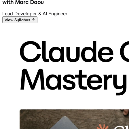
with
Marc Daou
Lead Developer & AI Engineer
View Syllabus