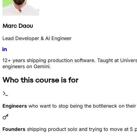
Marc Daou
Lead Developer & AI Engineer
12+ years shipping production software. Taught at Univer
engineers on Gemini.
Who this course is for
Engineers
who want to stop being the bottleneck on thei
Founders
shipping product solo and trying to move at 5 