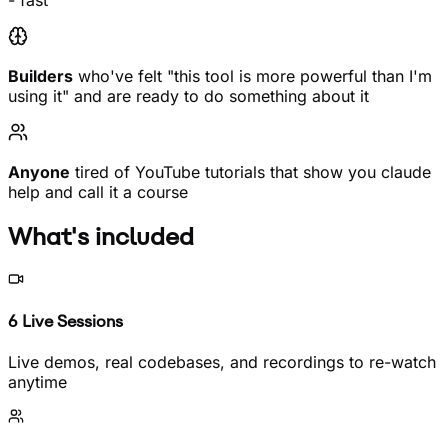
- fast
Builders
who've felt "this tool is more powerful than I'm
using it" and are ready to do something about it
Anyone
tired of YouTube tutorials that show you claude
help and call it a course
What's included
6 Live Sessions
Live demos, real codebases, and recordings to re-watch
anytime