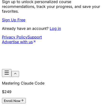
Sign up to unlock personalized course
recommendations, track your progress, and save your
favorites.
Sign Up Free
Already have an account?
Log in
Privacy Policy
Support
Advertise with us
Mastering Claude Code
$249
Enroll Now