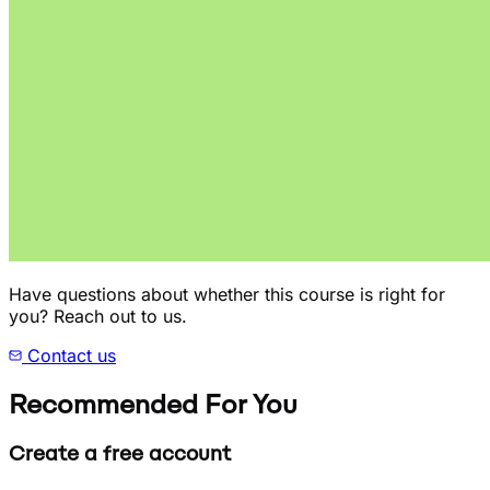
Have questions about whether this course is right for
you? Reach out to us.
Contact us
Recommended For You
Create a free account