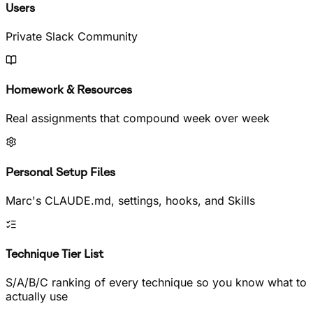
Users
Private Slack Community
Homework & Resources
Real assignments that compound week over week
Personal Setup Files
Marc's CLAUDE.md, settings, hooks, and Skills
Technique Tier List
S/A/B/C ranking of every technique so you know what to
actually use