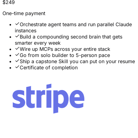
$249
One-time payment
Orchestrate agent teams and run parallel Claude
instances
Build a compounding second brain that gets
smarter every week
Wire up MCPs across your entire stack
Go from solo builder to 5-person pace
Ship a capstone Skill you can put on your resume
Certificate of completion