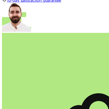
10
-day satisfaction guarantee