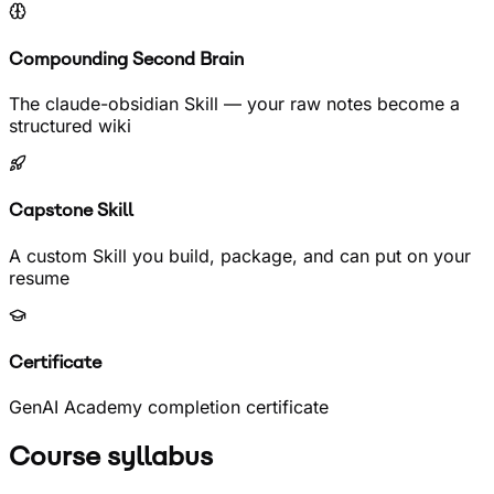
Compounding Second Brain
The claude-obsidian Skill — your raw notes become a
structured wiki
Capstone Skill
A custom Skill you build, package, and can put on your
resume
Certificate
GenAI Academy completion certificate
Course syllabus