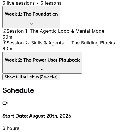
6
live sessions •
6
lessons
Week
1
:
The Foundation
Session 1: The Agentic Loop & Mental Model
60m
Session 2: Skills & Agents — The Building Blocks
60m
Week
2
:
The Power User Playbook
Session 3: Boris Cherny's Tips + 6 Brand-New April
Show full syllabus (
3
weeks)
2026 Techniques
60m
Schedule
Session 4: CLAUDE.md Mastery + Bonus: The
Compounding Second Brain
60m
Start Date: August 20th, 2026
6 hours