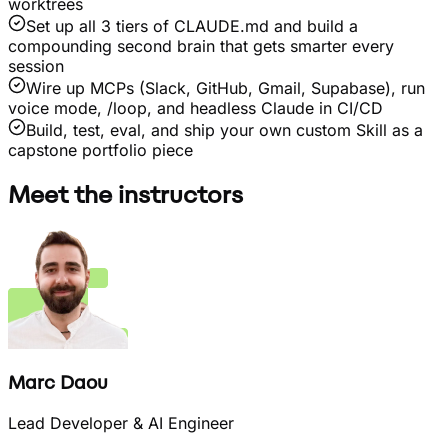
worktrees
Set up all 3 tiers of CLAUDE.md and build a
compounding second brain that gets smarter every
session
Wire up MCPs (Slack, GitHub, Gmail, Supabase), run
voice mode, /loop, and headless Claude in CI/CD
Build, test, eval, and ship your own custom Skill as a
capstone portfolio piece
Meet the instructors
Marc Daou
Lead Developer & AI Engineer