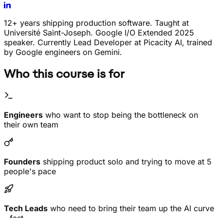
12+ years shipping production software. Taught at
Université Saint-Joseph. Google I/O Extended 2025
speaker. Currently Lead Developer at Picacity AI, trained
by Google engineers on Gemini.
Who this course is for
Engineers
who want to stop being the bottleneck on
their own team
Founders
shipping product solo and trying to move at 5
people's pace
Tech Leads
who need to bring their team up the AI curve