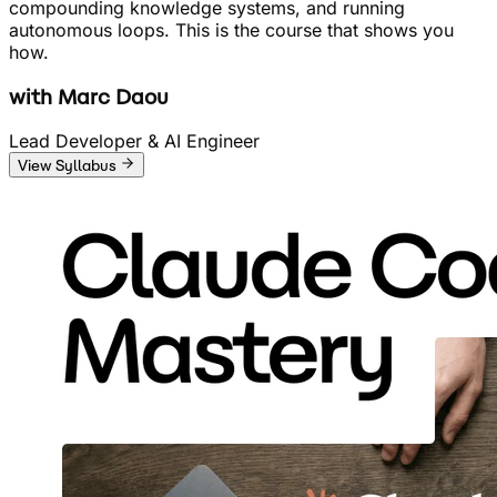
compounding knowledge systems, and running
autonomous loops. This is the course that shows you
how.
with
Marc Daou
Lead Developer & AI Engineer
View Syllabus