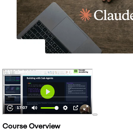
Course Overview