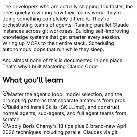
The developers who are actually shipping 10x faster, the
ones quietly rewriting how their teams work, they're
doing something completely different. They're
orchestrating teams of agents. Running parallel Claude
instances across git worktrees. Building self-improving
knowledge systems that get smarter every session.
Wiring up MCPs to their entire stack. Scheduling
autonomous loops that run while they sleep.
And almost none of this is documented in one place.
That's why I built Mastering Claude Code.
What you'll learn
Master the agentic loop, model selection, and the
prompting patterns that separate amateurs from pros
Build and install Skills (SKILL.md), and construct
normal agents, sub-agents, and full agent teams from
scratch
Apply Boris Cherny's 13 tips plus 6 brand-new April
2026 techniques including parallel Claudes via git