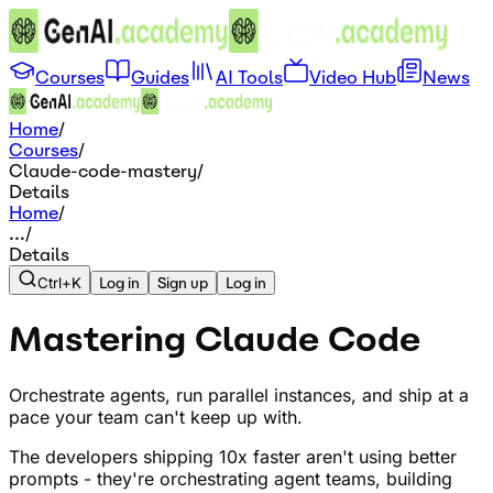
Courses
Guides
AI Tools
Video Hub
News
Home
/
Courses
/
Claude-code-mastery
/
Details
Home
/
...
/
Details
Ctrl+K
Log in
Sign up
Log in
Mastering Claude Code
Orchestrate agents, run parallel instances, and ship at a
pace your team can't keep up with.
The developers shipping 10x faster aren't using better
prompts - they're orchestrating agent teams, building