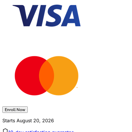
Enroll Now
Starts
August 20, 2026