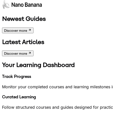
Newest Guides
Discover more
Latest Articles
Discover more
Your Learning Dashboard
Track Progress
Monitor your completed courses and learning milestones i
Curated Learning
Follow structured courses and guides designed for practical