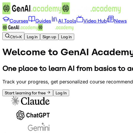
Courses
Guides
AI Tools
Video Hub
News
Ctrl+K
Log in
Sign up
Log in
Welcome to GenAI
Academ
One place to learn AI from basics to a
Track your progress, get personalized course recommendat
Start learning for free
Log In