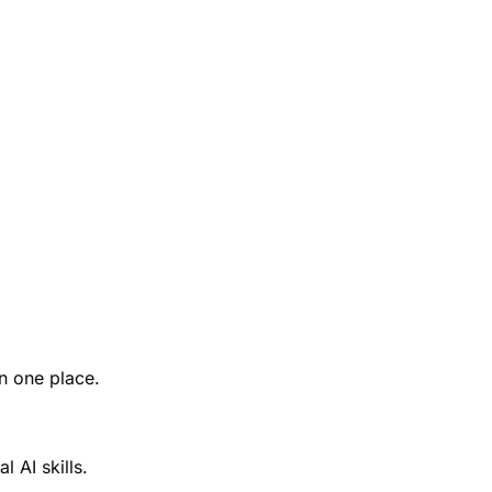
n one place.
 AI skills.