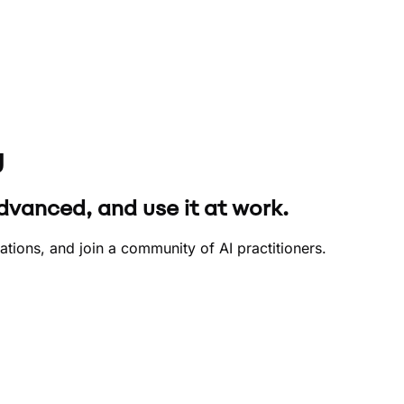
y
dvanced, and use it at work.
ions, and join a community of AI practitioners.